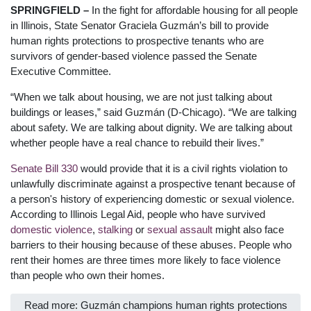
SPRINGFIELD –
In the fight for affordable housing for all people
in Illinois, State Senator Graciela Guzmán’s bill to provide
human rights protections to prospective tenants who are
survivors of gender-based violence passed the Senate
Executive Committee.
“When we talk about housing, we are not just talking about
buildings or leases,” said Guzmán (D-Chicago). “We are talking
about safety. We are talking about dignity. We are talking about
whether people have a real chance to rebuild their lives.”
Senate Bill 330
would provide that it is a civil rights violation to
unlawfully discriminate against a prospective tenant because of
a person's history of experiencing domestic or sexual violence.
According to Illinois Legal Aid, people who have survived
domestic violence
,
stalking
or
sexual assault
might also face
barriers to their housing because of these abuses. People who
rent their homes are three times more likely to face violence
than people who own their homes.
Read more: Guzmán champions human rights protections