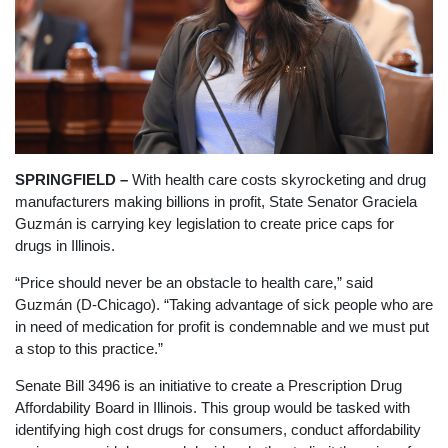
SPRINGFIELD –
With health care costs skyrocketing and drug
manufacturers making billions in profit, State Senator Graciela
Guzmán is carrying key legislation to create price caps for
drugs in Illinois.
“Price should never be an obstacle to health care,” said
Guzmán (D-Chicago). “Taking advantage of sick people who are
in need of medication for profit is condemnable and we must put
a stop to this practice.”
Senate Bill 3496 is an initiative to create a Prescription Drug
Affordability Board in Illinois. This group would be tasked with
identifying high cost drugs for consumers, conduct affordability