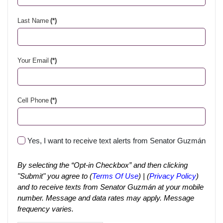
Last Name
(*)
Your Email
(*)
Cell Phone
(*)
Yes, I want to receive text alerts from Senator Guzmán
By selecting the “Opt-in Checkbox” and then clicking
"Submit" you agree to (
Terms Of Use
) | (
Privacy Policy
)
and to receive texts from Senator Guzmán at your mobile
number. Message and data rates may apply. Message
frequency varies.