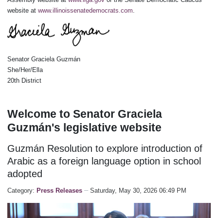
website at
www.illinoissenatedemocrats.com
.
Senator Graciela Guzmán
She/Her/Ella
20th District
Welcome to Senator Graciela
Guzmán's legislative website
Guzmán Resolution to explore introduction of
Arabic as a foreign language option in school
adopted
Category:
Press Releases
Saturday, May 30, 2026 06:49 PM