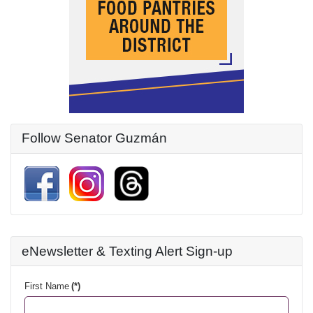
Follow Senator Guzmán
eNewsletter & Texting Alert Sign-up
First Name
(*)