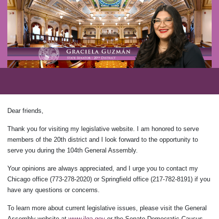
Dear friends,
Thank you for visiting my legislative website. I am honored to serve
members of the 20th district and I look forward to the opportunity to
serve you during the 104th General Assembly.
Your opinions are always appreciated, and I urge you to contact my
Chicago office (773-278-2020) or Springfield office (217-782-8191) if you
have any questions or concerns.
To learn more about current legislative issues, please visit the General
Assembly website at
www.ilga.gov
or the Senate Democratic Caucus