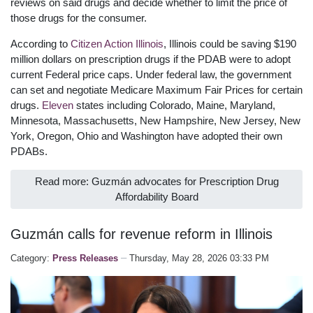
reviews on said drugs and decide whether to limit the price of
those drugs for the consumer.
According to
Citizen Action Illinois
, Illinois could be saving $190
million dollars on prescription drugs if the PDAB were to adopt
current Federal price caps. Under federal law, the government
can set and negotiate Medicare Maximum Fair Prices for certain
drugs.
Eleven
states including Colorado, Maine, Maryland,
Minnesota, Massachusetts, New Hampshire, New Jersey, New
York, Oregon, Ohio and Washington have adopted their own
PDABs.
Read more: Guzmán advocates for Prescription Drug
Affordability Board
Guzmán calls for revenue reform in Illinois
Category:
Press Releases
Thursday, May 28, 2026 03:33 PM