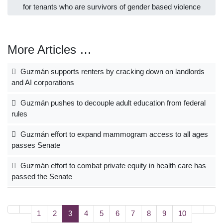
for tenants who are survivors of gender based violence
More Articles …
Guzmán supports renters by cracking down on landlords
and AI corporations
Guzmán pushes to decouple adult education from federal
rules
Guzmán effort to expand mammogram access to all ages
passes Senate
Guzmán effort to combat private equity in health care has
passed the Senate
1
2
3
4
5
6
7
8
9
10