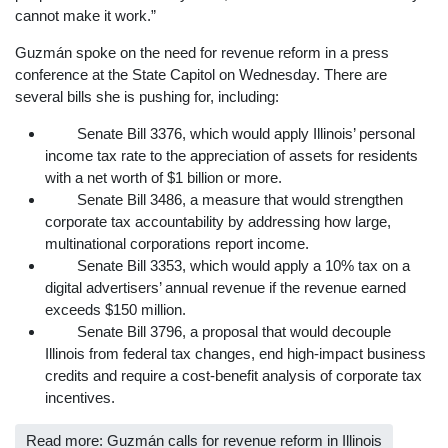
cannot make it work.”
Guzmán spoke on the need for revenue reform in a press
conference at the State Capitol on Wednesday. There are
several bills she is pushing for, including:
Senate Bill 3376, which would apply Illinois’ personal
income tax rate to the appreciation of assets for residents
with a net worth of $1 billion or more.
Senate Bill 3486, a measure that would strengthen
corporate tax accountability by addressing how large,
multinational corporations report income.
Senate Bill 3353, which would apply a 10% tax on a
digital advertisers’ annual revenue if the revenue earned
exceeds $150 million.
Senate Bill 3796, a proposal that would decouple
Illinois from federal tax changes, end high-impact business
credits and require a cost-benefit analysis of corporate tax
incentives.
Read more: Guzmán calls for revenue reform in Illinois