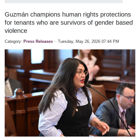
Guzmán champions human rights protections
for tenants who are survivors of gender based
violence
Category:
Press Releases
Tuesday, May 26, 2026 07:44 PM