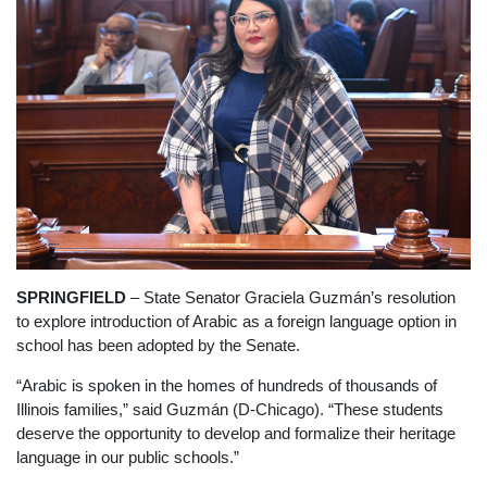
SPRINGFIELD
– State Senator Graciela Guzmán’s resolution
to explore introduction of Arabic as a foreign language option in
school has been adopted by the Senate.
“Arabic is spoken in the homes of hundreds of thousands of
Illinois families,” said Guzmán (D-Chicago). “These students
deserve the opportunity to develop and formalize their heritage
language in our public schools.”