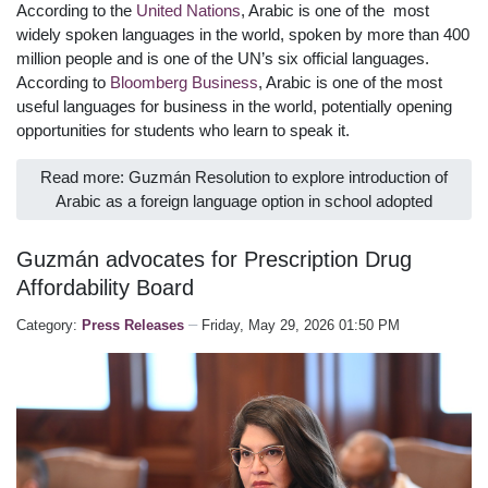
According to the
United Nations
, Arabic is one of the most
widely spoken languages in the world, spoken by more than 400
million people and is one of the UN’s six official languages.
According to
Bloomberg Business
, Arabic is one of the most
useful languages for business in the world, potentially opening
opportunities for students who learn to speak it.
Read more: Guzmán Resolution to explore introduction of
Arabic as a foreign language option in school adopted
Guzmán advocates for Prescription Drug
Affordability Board
Category:
Press Releases
Friday, May 29, 2026 01:50 PM