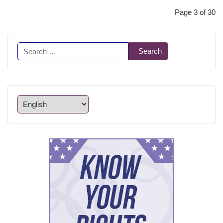
Page 3 of 30
Search
Search