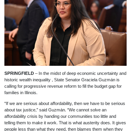
SPRINGFIELD
– In the midst of deep economic uncertainty and
historic wealth inequality , State Senator Graciela Guzmán is
calling for progressive revenue reform to fill the budget gap for
families in Illinois.
“If we are serious about affordability, then we have to be serious
about tax justice,” said Guzmán. “We cannot solve an
affordability crisis by handing our communities too little and
telling them to make it work. That is what austerity does. It gives
people less than what they need, then blames them when they