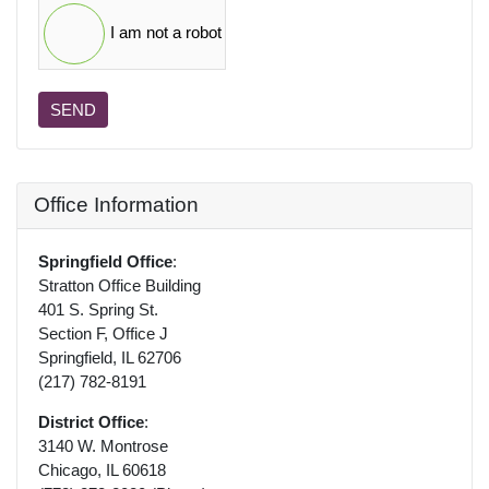
I am not a robot
SEND
Office Information
Springfield Office
:
Stratton Office Building
401 S. Spring St.
Section F, Office J
Springfield, IL 62706
(217) 782-8191
District Office
:
3140 W. Montrose
Chicago, IL 60618