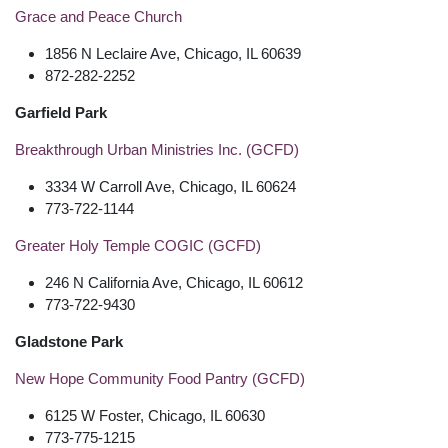
Grace and Peace Church
1856 N Leclaire Ave, Chicago, IL 60639
872-282-2252
Garfield Park
Breakthrough Urban Ministries Inc. (GCFD)
3334 W Carroll Ave, Chicago, IL 60624
773-722-1144
Greater Holy Temple COGIC (GCFD)
246 N California Ave, Chicago, IL 60612
773-722-9430
Gladstone Park
New Hope Community Food Pantry (GCFD)
6125 W Foster, Chicago, IL 60630
773-775-1215