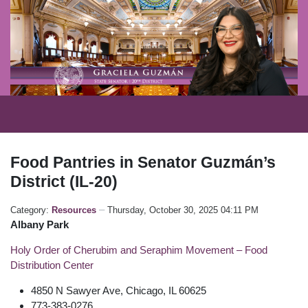
Food Pantries in Senator Guzmán’s
District (IL-20)
Category:
Resources
Thursday, October 30, 2025 04:11 PM
Albany Park
Holy Order of Cherubim and Seraphim Movement – Food
Distribution Center
4850 N Sawyer Ave, Chicago, IL 60625
773-383-0276