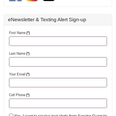
eNewsletter & Texting Alert Sign-up
First Name
(*)
Last Name
(*)
Your Email
(*)
Cell Phone
(*)
Yes, I want to receive text alerts from Senator Guzmán