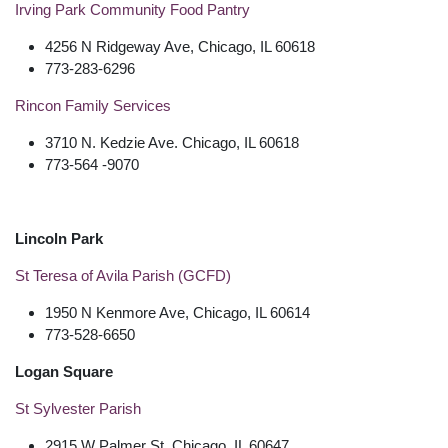
Irving Park Community Food Pantry
4256 N Ridgeway Ave, Chicago, IL 60618
773-283-6296
Rincon Family Services
3710 N. Kedzie Ave. Chicago, IL 60618
773-564 -9070
Lincoln Park
St Teresa of Avila Parish (GCFD)
1950 N Kenmore Ave, Chicago, IL 60614
773-528-6650
Logan Square
St Sylvester Parish
2915 W Palmer St, Chicago, IL 60647