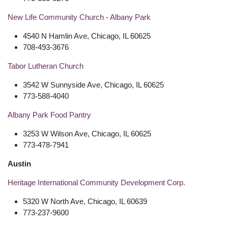
New Life Community Church - Albany Park
4540 N Hamlin Ave, Chicago, IL 60625
708-493-3676
Tabor Lutheran Church
3542 W Sunnyside Ave, Chicago, IL 60625
773-588-4040
Albany Park Food Pantry
3253 W Wilson Ave, Chicago, IL 60625
773-478-7941
Austin
Heritage International Community Development Corp.
5320 W North Ave, Chicago, IL 60639
773-237-9600