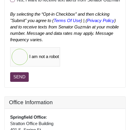
By selecting the “Opt-in Checkbox” and then clicking
"Submit" you agree to (
Terms Of Use
) | (
Privacy Policy
)
and to receive texts from Senator Guzmán at your mobile
number. Message and data rates may apply. Message
frequency varies.
I am not a robot
SEND
Office Information
Springfield Office
:
Stratton Office Building
401 S. Spring St.