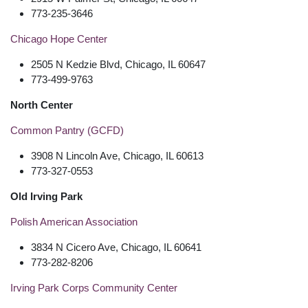
773-235-3646
Chicago Hope Center
2505 N Kedzie Blvd, Chicago, IL 60647
773-499-9763
North Center
Common Pantry (GCFD)
3908 N Lincoln Ave, Chicago, IL 60613
773-327-0553
Old Irving Park
Polish American Association
3834 N Cicero Ave, Chicago, IL 60641
773-282-8206
Irving Park Corps Community Center