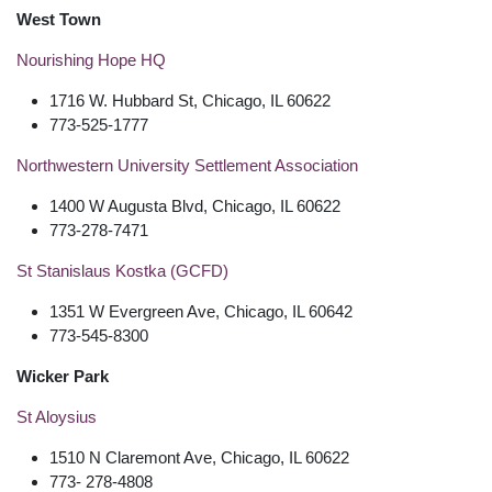
West Town
Nourishing Hope HQ
1716 W. Hubbard St, Chicago, IL 60622
773-525-1777
Northwestern University Settlement Association
1400 W Augusta Blvd, Chicago, IL 60622
773-278-7471
St Stanislaus Kostka (GCFD)
1351 W Evergreen Ave, Chicago, IL 60642
773-545-8300
Wicker Park
St Aloysius
1510 N Claremont Ave, Chicago, IL 60622
773- 278-4808