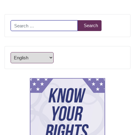
Search
Search