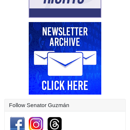
Follow Senator Guzmán