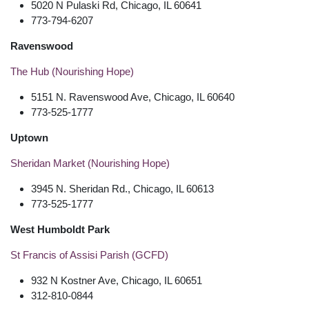
5020 N Pulaski Rd, Chicago, IL 60641
773-794-6207
Ravenswood
The Hub (Nourishing Hope)
5151 N. Ravenswood Ave, Chicago, IL 60640
773-525-1777
Uptown
Sheridan Market (Nourishing Hope)
3945 N. Sheridan Rd., Chicago, IL 60613
773-525-1777
West Humboldt Park
St Francis of Assisi Parish (GCFD)
932 N Kostner Ave, Chicago, IL 60651
312-810-0844