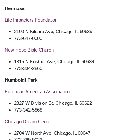
Hermosa
Life Impacters Foundation
2100 N Kildare Ave, Chicago, IL 60639
773-647-0000
New Hope Bible Church
1815 N Kostner Ave, Chicago, IL 60639
773-394-2860
Humboldt Park
European American Association
2827 W Division St, Chicago, IL 60622
773-342-5868
Chicago Dream Center
2704 W North Ave, Chicago, IL 60647
773-799-9023