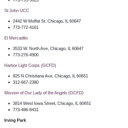
St John UCC
2442 W Moffat St. Chicago, IL 60647
773-772-4161
El Mercadito
3533 W. North Ave, Chicago, IL 60647
773-276-4900
Harbor Light Corps (GCFD)
825 N Christiana Ave, Chicago, IL 60651
312-667-2380
Mission of Our Lady of the Angels (GCFD)
3814 West Iowa Street, Chicago, IL 60651
773-486-8431
Irving Park