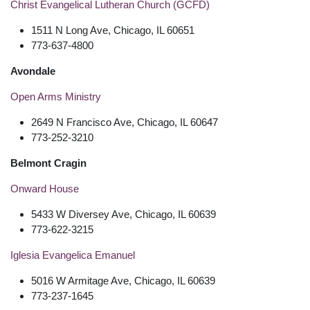
Christ Evangelical Lutheran Church (GCFD)
1511 N Long Ave, Chicago, IL 60651
773-637-4800
Avondale
Open Arms Ministry
2649 N Francisco Ave, Chicago, IL 60647
773-252-3210
Belmont Cragin
Onward House
5433 W Diversey Ave, Chicago, IL 60639
773-622-3215
Iglesia Evangelica Emanuel
5016 W Armitage Ave, Chicago, IL 60639
773-237-1645