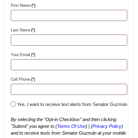
First Name
(*)
Last Name
(*)
Your Email
(*)
Cell Phone
(*)
Yes, I want to receive text alerts from Senator Guzmán
By selecting the “Opt-in Checkbox” and then clicking
"Submit" you agree to (
Terms Of Use
) | (
Privacy Policy
)
and to receive texts from Senator Guzmán at your mobile