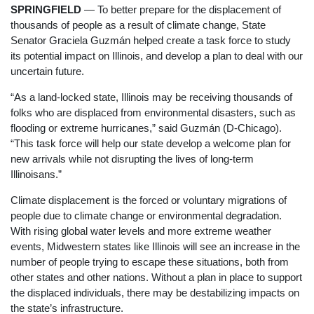
SPRINGFIELD
— To better prepare for the displacement of
thousands of people as a result of climate change, State
Senator Graciela Guzmán helped create a task force to study
its potential impact on Illinois, and develop a plan to deal with our
uncertain future.
“As a land-locked state, Illinois may be receiving thousands of
folks who are displaced from environmental disasters, such as
flooding or extreme hurricanes,” said Guzmán (D-Chicago).
“This task force will help our state develop a welcome plan for
new arrivals while not disrupting the lives of long-term
Illinoisans.”
Climate displacement is the forced or voluntary migrations of
people due to climate change or environmental degradation.
With rising global water levels and more extreme weather
events, Midwestern states like Illinois will see an increase in the
number of people trying to escape these situations, both from
other states and other nations. Without a plan in place to support
the displaced individuals, there may be destabilizing impacts on
the state’s infrastructure.