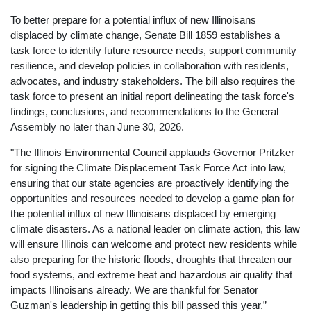
To better prepare for a potential influx of new Illinoisans
displaced by climate change, Senate Bill 1859 establishes a
task force to identify future resource needs, support community
resilience, and develop policies in collaboration with residents,
advocates, and industry stakeholders. The bill also requires the
task force to present an initial report delineating the task force's
findings, conclusions, and recommendations to the General
Assembly no later than June 30, 2026.
"The Illinois Environmental Council applauds Governor Pritzker
for signing the Climate Displacement Task Force Act into law,
ensuring that our state agencies are proactively identifying the
opportunities and resources needed to develop a game plan for
the potential influx of new Illinoisans displaced by emerging
climate disasters. As a national leader on climate action, this law
will ensure Illinois can welcome and protect new residents while
also preparing for the historic floods, droughts that threaten our
food systems, and extreme heat and hazardous air quality that
impacts Illinoisans already. We are thankful for Senator
Guzman's leadership in getting this bill passed this year.”