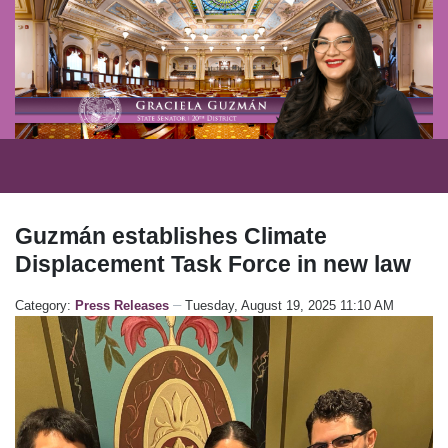
Guzmán establishes Climate
Displacement Task Force in new law
Category:
Press Releases
Tuesday, August 19, 2025 11:10 AM