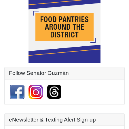
Follow Senator Guzmán
eNewsletter & Texting Alert Sign-up