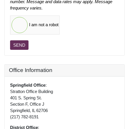
number. Message and data rates may apply. Message
frequency varies.
I am not a robot
SEND
Office Information
Springfield Office
:
Stratton Office Building
401 S. Spring St.
Section F, Office J
Springfield, IL 62706
(217) 782-8191
District Office
: