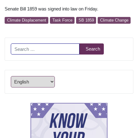
Senate Bill 1859 was signed into law on Friday.
Climate Displacement
Task Force
SB 1859
Climate Change
Search
Search