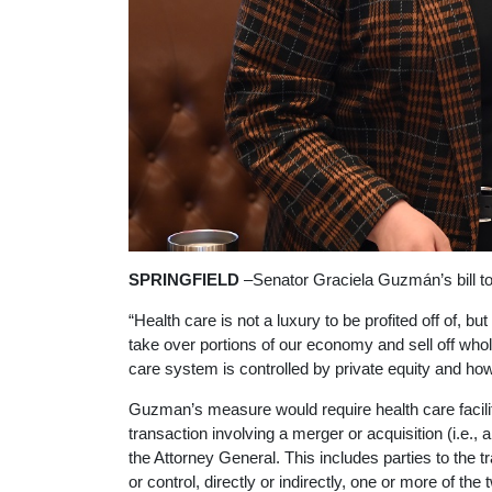
SPRINGFIELD
–Senator Graciela Guzmán’s bill to
“Health care is not a luxury to be profited off of,
take over portions of our economy and sell off whol
care system is controlled by private equity and how 
Guzman’s measure would require health care faciliti
transaction involving a merger or acquisition (i.e., 
the Attorney General. This includes parties to the tr
or control, directly or indirectly, one or more of the