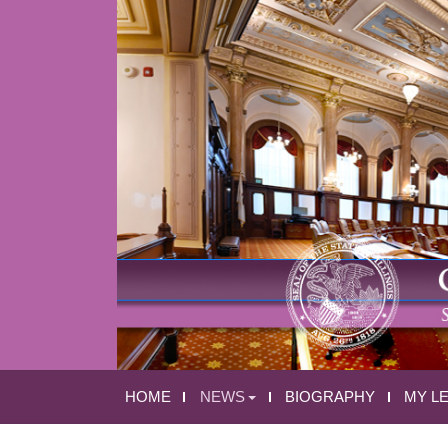
HOME
NEWS
BIOGRAPHY
MY L