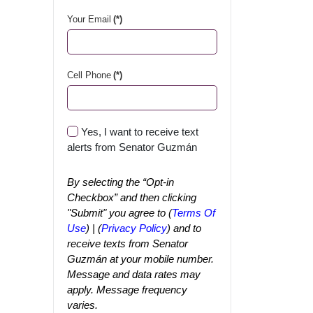
Your Email
(*)
Cell Phone
(*)
Yes, I want to receive text
alerts from Senator Guzmán
By selecting the “Opt-in
Checkbox” and then clicking
"Submit" you agree to (
Terms Of
Use
) | (
Privacy Policy
) and to
receive texts from Senator
Guzmán at your mobile number.
Message and data rates may
apply. Message frequency
varies.