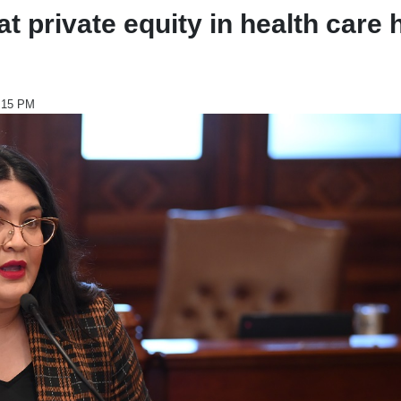
 private equity in health care 
2:15 PM