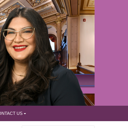
ONTACT US