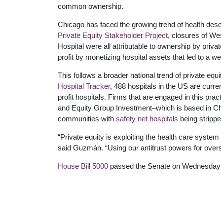
common ownership.
Chicago has faced the growing trend of health deser
Private Equity Stakeholder Project
, closures of W
Hospital were all attributable to ownership by priv
profit by monetizing hospital assets that led to a w
This follows a broader national trend of private equ
Hospital Tracker
, 488 hospitals in the US are curre
profit hospitals. Firms that are engaged in this pr
and Equity Group Investment–which is based in Ch
communities with
safety net hospitals
being stripped
“Private equity is exploiting the health care system
said Guzmán. “Using our antitrust powers for oversig
House Bill 5000
passed the Senate on Wednesday a