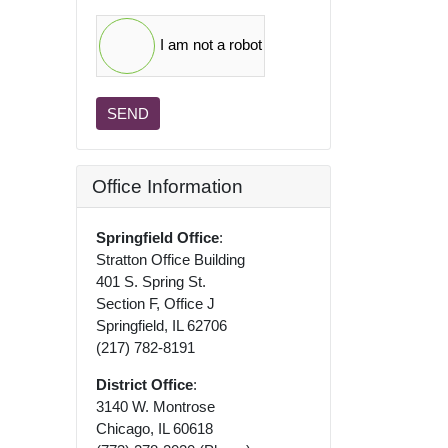
I am not a robot
SEND
Office Information
Springfield Office
:
Stratton Office Building
401 S. Spring St.
Section F, Office J
Springfield, IL 62706
(217) 782-8191
District Office
:
3140 W. Montrose
Chicago, IL 60618