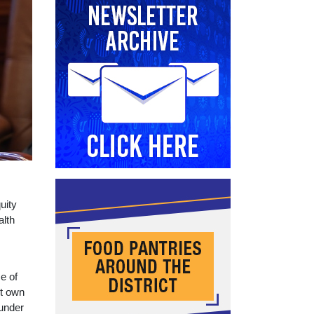
uity
alth
ce of
ut own
 under