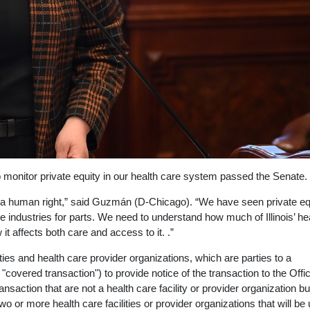
 monitor private equity in our health care system passed the Senate.
 but a human right,” said Guzmán (D-Chicago). “We have seen private eq
e industries for parts. We need to understand how much of Illinois’ he
it affects both care and access to it. .”
es and health care provider organizations, which are parties to a
a "covered transaction") to provide notice of the transaction to the Offi
ansaction that are not a health care facility or provider organization b
 two or more health care facilities or provider organizations that will be