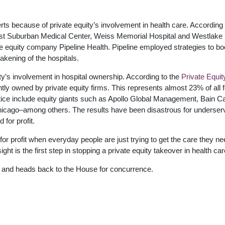
ts because of private equity’s involvement in health care. According 
est Suburban Medical Center, Weiss Memorial Hospital and Westlake
ate equity company Pipeline Health. Pipeline employed strategies to bo
eakening of the hospitals.
ity’s involvement in hospital ownership. According to the
Private Equit
ntly owned by private equity firms. This represents almost 23% of all f
actice include equity giants such as Apollo Global Management, Bain Ca
icago–among others. The results have been disastrous for underser
 for profit.
 for profit when everyday people are just trying to get the care they ne
ht is the first step in stopping a private equity takeover in health car
nd heads back to the House for concurrence.