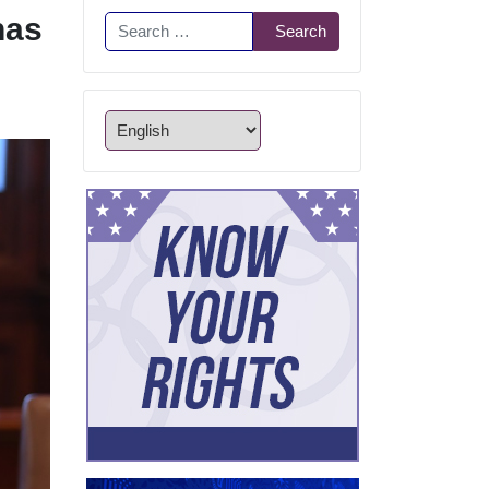
has
Search
Search