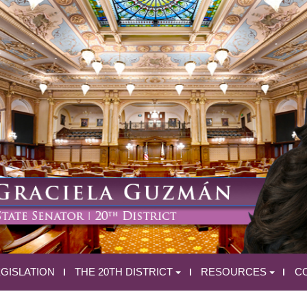
EGISLATION
THE 20TH DISTRICT
RESOURCES
C