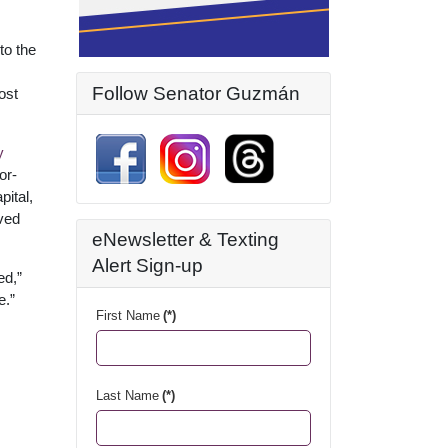
to the
Follow Senator Guzmán
ost
y
or-
pital,
ved
eNewsletter & Texting
Alert Sign-up
ed,”
e.”
First Name
(*)
Last Name
(*)