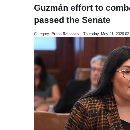
Guzmán effort to combat
passed the Senate
Category:
Press Releases
Thursday, May 21, 2026 0