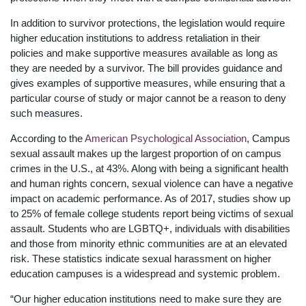
In addition to survivor protections, the legislation would require
higher education institutions to address retaliation in their
policies and make supportive measures available as long as
they are needed by a survivor. The bill provides guidance and
gives examples of supportive measures, while ensuring that a
particular course of study or major cannot be a reason to deny
such measures.
According to the
American Psychological Association
, Campus
sexual assault makes up the largest proportion of on campus
crimes in the U.S., at 43%. Along with being a significant health
and human rights concern, sexual violence can have a negative
impact on academic performance. As of 2017, studies show up
to 25% of female college students report being victims of sexual
assault. Students who are LGBTQ+, individuals with disabilities
and those from minority ethnic communities are at an elevated
risk. These statistics indicate sexual harassment on higher
education campuses is a widespread and systemic problem.
“Our higher education institutions need to make sure they are