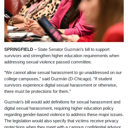
SPRINGFIELD –
State Senator Guzmán’s bill
to support
survivors and strengthen higher education requirements when
addressing sexual violence passed committee.
“We cannot allow sexual harassment to go unaddressed on our
college campuses,” said Guzmán (D-Chicago). “If student
survivors experience digital sexual harassment or otherwise,
there must be protections for them.”
Guzmán’s bill would add definitions for sexual harassment and
digital sexual harassment, requiring higher education policy
regarding gender-based violence to address these major issues.
The legislation would also specify that victims receive privacy
protections when they meet with a campus confidential advisor.