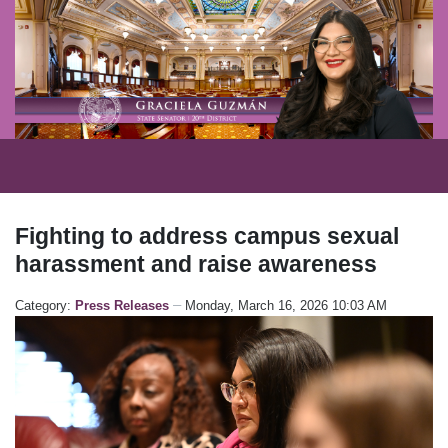
Fighting to address campus sexual
harassment and raise awareness
Category:
Press Releases
Monday, March 16, 2026 10:03 AM