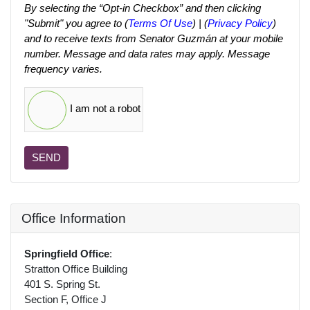
By selecting the “Opt-in Checkbox” and then clicking
"Submit" you agree to (
Terms Of Use
) | (
Privacy Policy
)
and to receive texts from Senator Guzmán at your mobile
number. Message and data rates may apply. Message
frequency varies.
I am not a robot
SEND
Office Information
Springfield Office
:
Stratton Office Building
401 S. Spring St.
Section F, Office J