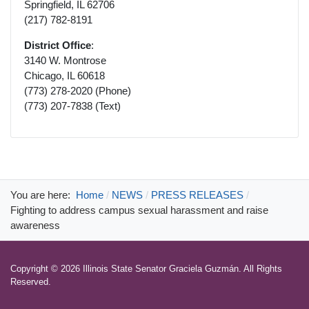
Springfield, IL 62706
(217) 782-8191
District Office
:
3140 W. Montrose
Chicago, IL 60618
(773) 278-2020 (Phone)
(773) 207-7838 (Text)
You are here:
Home
NEWS
PRESS RELEASES
Fighting to address campus sexual harassment and raise
awareness
Copyright © 2026 Illinois State Senator Graciela Guzmán. All Rights
Reserved.