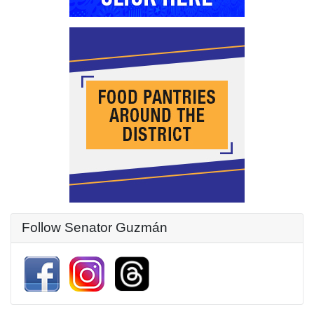
Follow Senator Guzmán