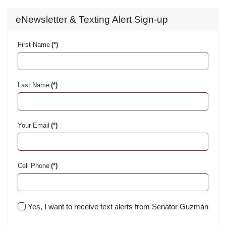
eNewsletter & Texting Alert Sign-up
First Name
(*)
Last Name
(*)
Your Email
(*)
Cell Phone
(*)
Yes, I want to receive text alerts from Senator Guzmán