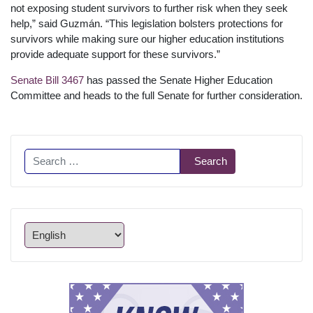
not exposing student survivors to further risk when they seek
help,” said Guzmán. “This legislation bolsters protections for
survivors while making sure our higher education institutions
provide adequate support for these survivors.”
Senate Bill 3467
has passed the Senate Higher Education
Committee and heads to the full Senate for further consideration.
Search
Search