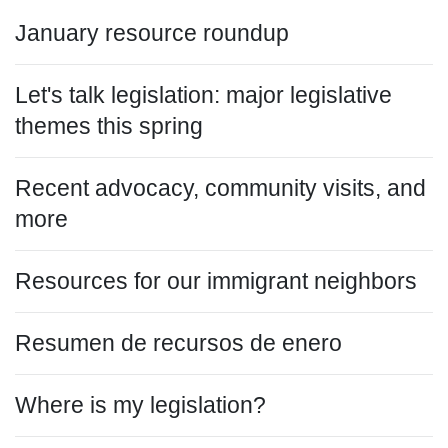
January resource roundup
Let's talk legislation: major legislative
themes this spring
Recent advocacy, community visits, and
more
Resources for our immigrant neighbors
Resumen de recursos de enero
Where is my legislation?