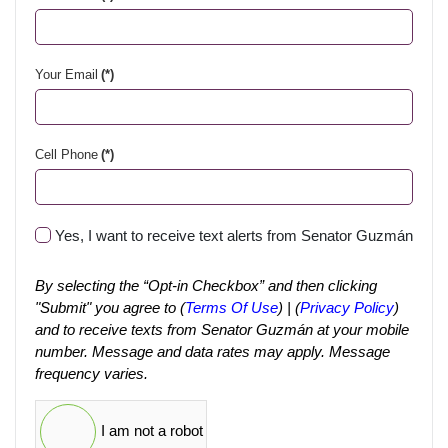
Your Email
(*)
Cell Phone
(*)
Yes, I want to receive text alerts from Senator Guzmán
By selecting the “Opt-in Checkbox” and then clicking
"Submit" you agree to (
Terms Of Use
) | (
Privacy Policy
)
and to receive texts from Senator Guzmán at your mobile
number. Message and data rates may apply. Message
frequency varies.
I am not a robot