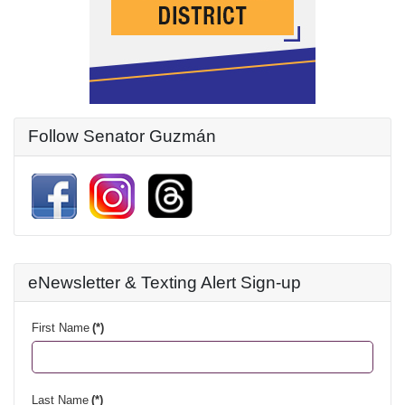
Follow Senator Guzmán
eNewsletter & Texting Alert Sign-up
First Name
(*)
Last Name
(*)