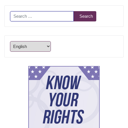
Search
Search