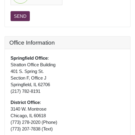
SEND
Office Information
Springfield Office
:
Stratton Office Building
401 S. Spring St.
Section F, Office J
Springfield, IL 62706
(217) 782-8191
District Office
:
3140 W. Montrose
Chicago, IL 60618
(773) 278-2020 (Phone)
(773) 207-7838 (Text)