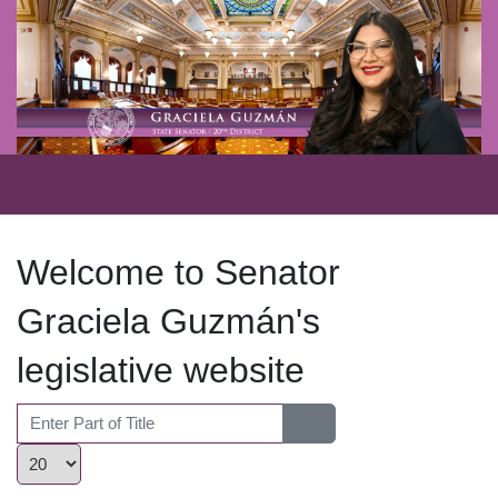
Welcome to Senator
Graciela Guzmán's
legislative website
Enter Part of Title
Display #