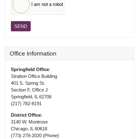
I am not a robot
SEND
Office Information
Springfield Office
:
Stratton Office Building
401 S. Spring St.
Section F, Office J
Springfield, IL 62706
(217) 782-8191
District Office
:
3140 W. Montrose
Chicago, IL 60618
(773) 278-2020 (Phone)