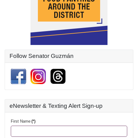
Follow Senator Guzmán
eNewsletter & Texting Alert Sign-up
First Name
(*)