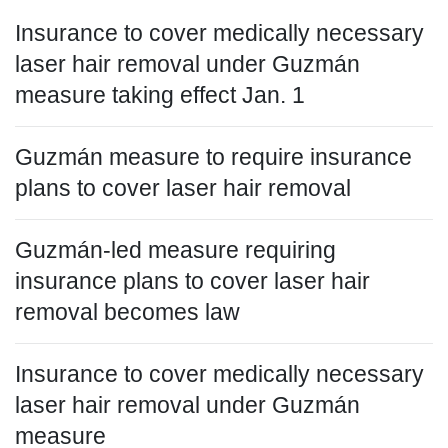
Insurance to cover medically necessary
laser hair removal under Guzmán
measure taking effect Jan. 1
Guzmán measure to require insurance
plans to cover laser hair removal
Guzmán-led measure requiring
insurance plans to cover laser hair
removal becomes law
Insurance to cover medically necessary
laser hair removal under Guzmán
measure