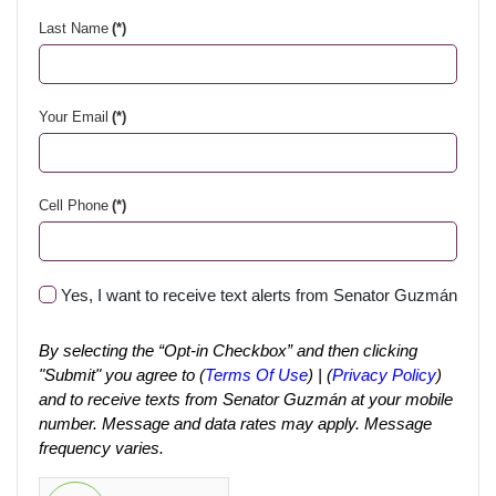
Last Name
(*)
Your Email
(*)
Cell Phone
(*)
Yes, I want to receive text alerts from Senator Guzmán
By selecting the “Opt-in Checkbox” and then clicking
"Submit" you agree to (
Terms Of Use
) | (
Privacy Policy
)
and to receive texts from Senator Guzmán at your mobile
number. Message and data rates may apply. Message
frequency varies.