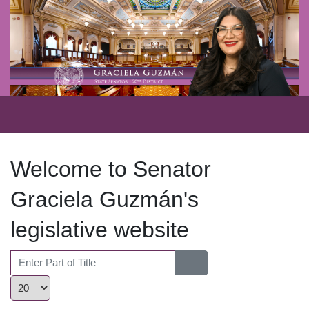
Welcome to Senator
Graciela Guzmán's
legislative website
Enter Part of Title
Display #