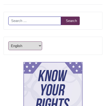
Search
Search