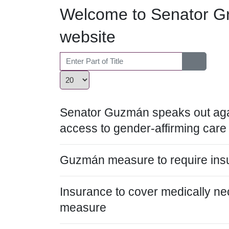
Welcome to Senator Gr
website
Enter Part of Title
Display #
Senator Guzmán speaks out agai
access to gender-affirming care
Guzmán measure to require insu
Insurance to cover medically n
measure