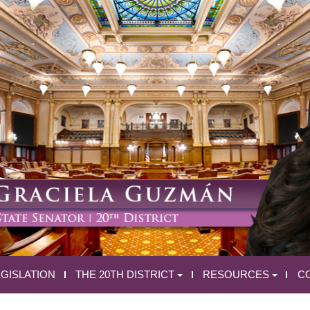
EGISLATION
THE 20TH DISTRICT
RESOURCES
C