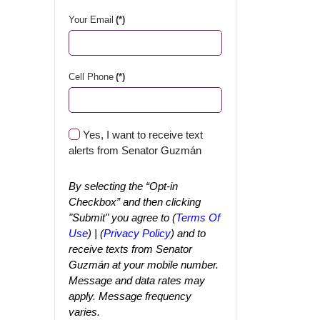
Your Email
(*)
Cell Phone
(*)
Yes, I want to receive text
alerts from Senator Guzmán
By selecting the “Opt-in
Checkbox” and then clicking
"Submit" you agree to (
Terms Of
Use
) | (
Privacy Policy
) and to
receive texts from Senator
Guzmán at your mobile number.
Message and data rates may
apply. Message frequency
varies.