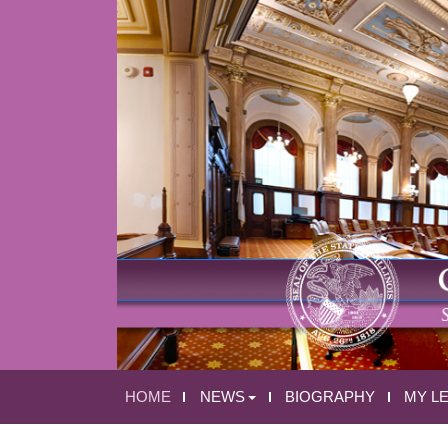
HOME
NEWS
BIOGRAPHY
MY L