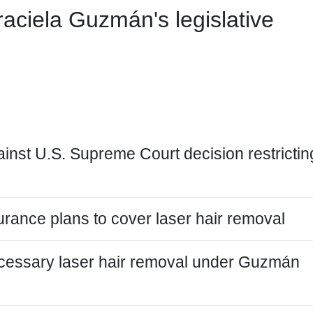
aciela Guzmán's legislative
nst U.S. Supreme Court decision restrictin
rance plans to cover laser hair removal
ecessary laser hair removal under Guzmán