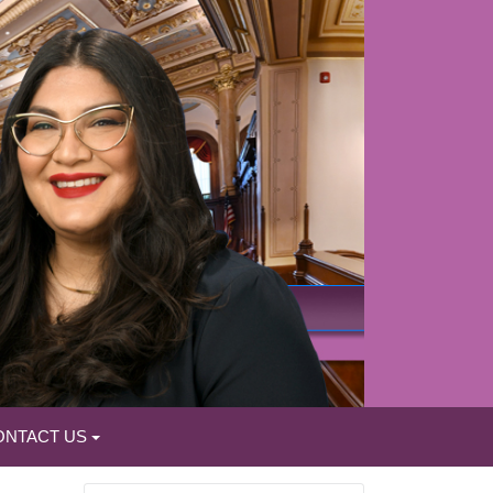
ONTACT US