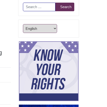
Search
Search
g