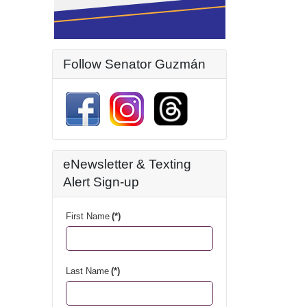
Follow Senator Guzmán
eNewsletter & Texting
Alert Sign-up
First Name
(*)
Last Name
(*)