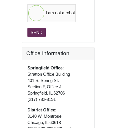
I am not a robot
SEND
Office Information
Springfield Office
:
Stratton Office Building
401 S. Spring St.
Section F, Office J
Springfield, IL 62706
(217) 782-8191
District Office
:
3140 W. Montrose
Chicago, IL 60618