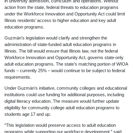
in university admission, curriculum and operations. Without
action from the state, federal threats to education programs
under the Workforce Innovation and Opportunity Act could limit
Illinois residents’ access to higher education and key adult
education programs.
Guzmán’s legislation would clarify and strengthen the
administration of state-funded adult education programs in
Illinois. The bill would ensure that Illinois law, not the federal
Workforce Innovation and Opportunity Act, governs state-only
adult education programs. The state’s matching portion of WIOA
funds – currently 25% – would continue to be subject to federal
requirements.
Under Guzmán’s initiative, community colleges and educational
institutions could use funding for additional purposes, including
digital literacy education. The measure would further update
eligibility for community college adult education programs to
students age 17 and up.
“This legislation would preserve access to adult education
programs while supporting our workforce development,” said