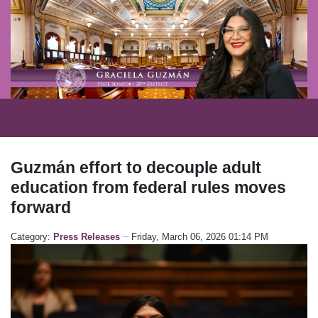
Guzmán effort to decouple adult
education from federal rules moves
forward
Category:
Press Releases
Friday, March 06, 2026 01:14 PM