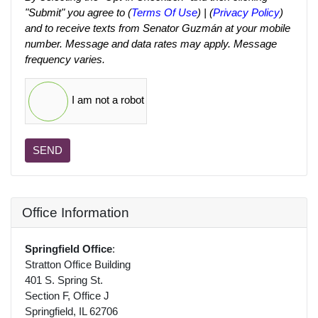
"Submit" you agree to (
Terms Of Use
) | (
Privacy Policy
)
and to receive texts from Senator Guzmán at your mobile
number. Message and data rates may apply. Message
frequency varies.
I am not a robot
SEND
Office Information
Springfield Office
:
Stratton Office Building
401 S. Spring St.
Section F, Office J
Springfield, IL 62706