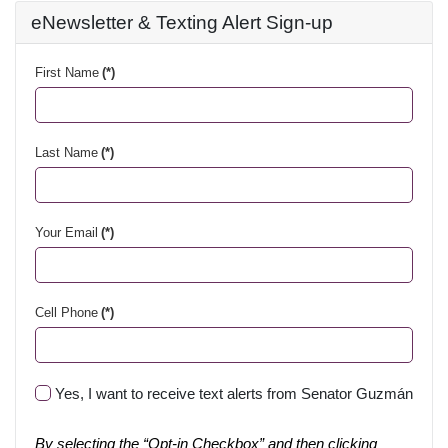
eNewsletter & Texting Alert Sign-up
First Name
(*)
Last Name
(*)
Your Email
(*)
Cell Phone
(*)
Yes, I want to receive text alerts from Senator Guzmán
By selecting the “Opt-in Checkbox” and then clicking