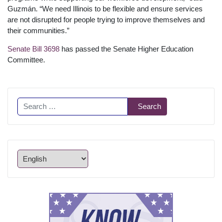
Guzmán. “We need Illinois to be flexible and ensure services
are not disrupted for people trying to improve themselves and
their communities.”
Senate Bill 3698
has passed the Senate Higher Education
Committee.
Search
Search