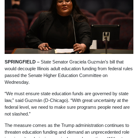
SPRINGFIELD –
State Senator Graciela Guzmán’s bill that
would decouple Illinois adult education funding from federal rules
passed the Senate Higher Education Committee on
Wednesday.
“We must ensure state education funds are governed by state
law,” said Guzmán (D-Chicago). “With great uncertainty at the
federal level, we need to make sure programs people need are
not slashed.”
The measure comes as the Trump administration continues to
threaten education funding and demand an unprecedented role