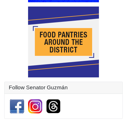
Follow Senator Guzmán