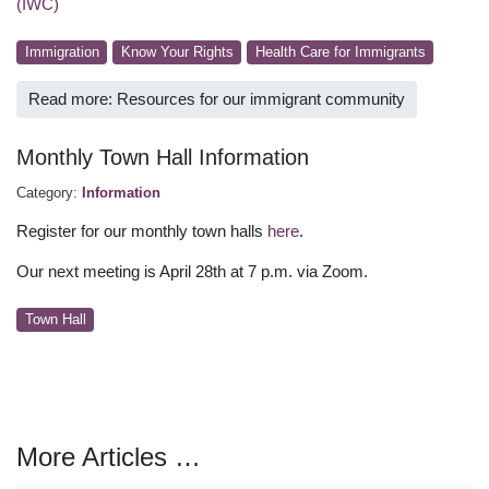
(IWC)
Immigration
Know Your Rights
Health Care for Immigrants
Read more: Resources for our immigrant community
Monthly Town Hall Information
Category:
Information
Register for our monthly town halls
here
.
Our next meeting is April 28th at 7 p.m. via Zoom.
Town Hall
More Articles …