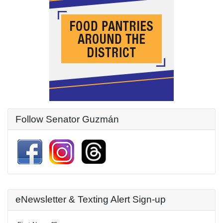
Follow Senator Guzmán
eNewsletter & Texting Alert Sign-up