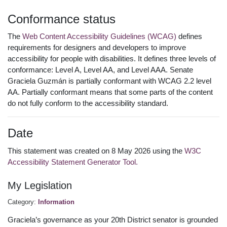
Conformance status
The
Web Content Accessibility Guidelines (WCAG)
defines
requirements for designers and developers to improve
accessibility for people with disabilities. It defines three levels of
conformance: Level A, Level AA, and Level AAA. Senate
Graciela Guzmán is partially conformant with WCAG 2.2 level
AA. Partially conformant means that some parts of the content
do not fully conform to the accessibility standard.
Date
This statement was created on 8 May 2026 using the
W3C
Accessibility Statement Generator Tool.
My Legislation
Category:
Information
Graciela’s governance as your 20th District senator is grounded