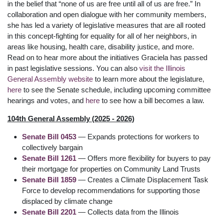
in the belief that “none of us are free until all of us are free.” In
collaboration and open dialogue with her community members,
she has led a variety of legislative measures that are all rooted
in this concept-fighting for equality for all of her neighbors, in
areas like housing, health care, disability justice, and more.
Read on to hear more about the initiatives Graciela has passed
in past legislative sessions. You can also
visit the Illinois
General Assembly website
to learn more about the legislature,
here
to see the Senate schedule, including upcoming committee
hearings and votes, and
here
to see how a bill becomes a law.
104th General Assembly (2025 - 2026)
Senate Bill 0453
— Expands protections for workers to
collectively bargain
Senate Bill 1261
— Offers more flexibility for buyers to pay
their mortgage for properties on Community Land Trusts
Senate Bill 1859
— Creates a Climate Displacement Task
Force to develop recommendations for supporting those
displaced by climate change
Senate Bill 2201
— Collects data from the Illinois