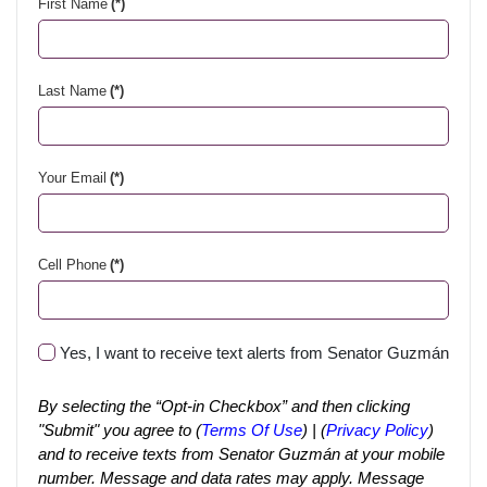
First Name
(*)
Last Name
(*)
Your Email
(*)
Cell Phone
(*)
Yes, I want to receive text alerts from Senator Guzmán
By selecting the “Opt-in Checkbox” and then clicking
"Submit" you agree to (
Terms Of Use
) | (
Privacy Policy
)
and to receive texts from Senator Guzmán at your mobile
number. Message and data rates may apply. Message