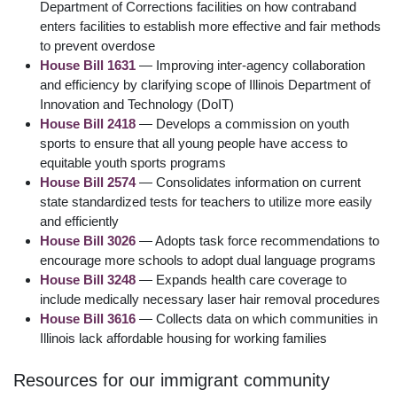
Department of Corrections facilities on how contraband
enters facilities to establish more effective and fair methods
to prevent overdose
House Bill 1631
— Improving inter-agency collaboration
and efficiency by clarifying scope of Illinois Department of
Innovation and Technology (DoIT)
House Bill 2418
— Develops a commission on youth
sports to ensure that all young people have access to
equitable youth sports programs
House Bill 2574
— Consolidates information on current
state standardized tests for teachers to utilize more easily
and efficiently
House Bill 3026
— Adopts task force recommendations to
encourage more schools to adopt dual language programs
House Bill 3248
— Expands health care coverage to
include medically necessary laser hair removal procedures
House Bill 3616
— Collects data on which communities in
Illinois lack affordable housing for working families
Resources for our immigrant community