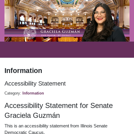
Information
Accessibility Statement
Category:
Information
Accessibility Statement for Senate
Graciela Guzmán
This is an accessibility statement from Illinois Senate
Democratic Caucus.