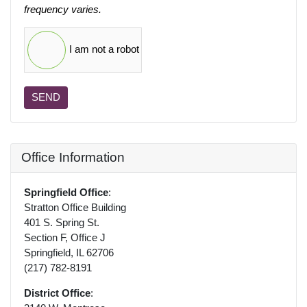
frequency varies.
I am not a robot
SEND
Office Information
Springfield Office
:
Stratton Office Building
401 S. Spring St.
Section F, Office J
Springfield, IL 62706
(217) 782-8191
District Office
: