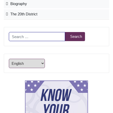
Biography
The 20th District
Search
Search