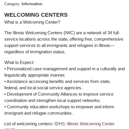
Category:
Information
WELCOMING CENTERS
What is a Welcoming Center?
The Illinois Welcoming Centers (IWC) are a network of 34 full-
service locations across the state, offering free, comprehensive
support services to all immigrants and refugees in Illinois—
regardless of immigration status.
What to Expect:
• Personalized case management and support in a culturally and
linguistically appropriate manner.
• Assistance accessing benefits and services from state,
federal, and local social service agencies.
• Development of Community Alliances to improve service
coordination and strengthen local support networks.
• Community education workshops to empower and inform
immigrant and refugee communities.
List of welcoming centers:
IDHS: Illinois Welcoming Center