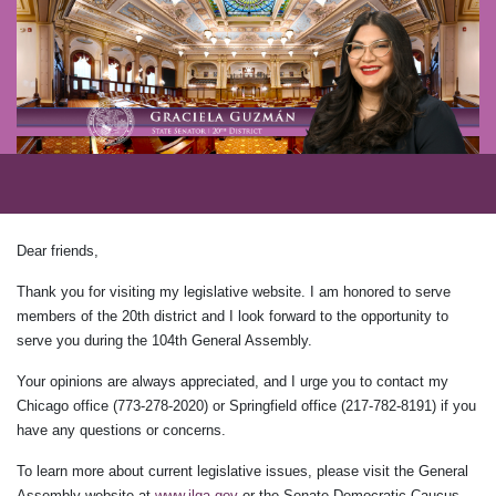
Dear friends,
Thank you for visiting my legislative website. I am honored to serve
members of the 20th district and I look forward to the opportunity to
serve you during the 104th General Assembly.
Your opinions are always appreciated, and I urge you to contact my
Chicago office (773-278-2020) or Springfield office (217-782-8191) if you
have any questions or concerns.
To learn more about current legislative issues, please visit the General
Assembly website at
www.ilga.gov
or the Senate Democratic Caucus