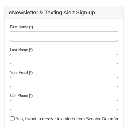
eNewsletter & Texting Alert Sign-up
First Name
(*)
Last Name
(*)
Your Email
(*)
Cell Phone
(*)
Yes, I want to receive text alerts from Senator Guzmán