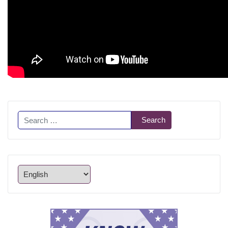
Search
Search