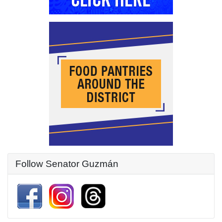
Follow Senator Guzmán