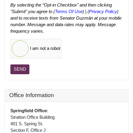
By selecting the “Opt-in Checkbox” and then clicking
"Submit" you agree to (
Terms Of Use
) | (
Privacy Policy
)
and to receive texts from Senator Guzmán at your mobile
number. Message and data rates may apply. Message
frequency varies.
I am not a robot
SEND
Office Information
Springfield Office
:
Stratton Office Building
401 S. Spring St.
Section F, Office J