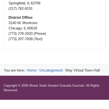
Springfield, IL 62706
(217) 782-8191
District Office
:
3140 W. Montrose
Chicago, IL 60618
(773) 278-2020 (Phone)
(773) 207-7838 (Text)
You are here:
Home
Uncategorised
May Virtual Town Hall
Copyright © 2026 Illinois State Senator Graciela Guzmán. All Rights
Reserved.