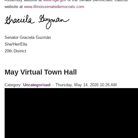
website at
www.illinoissenatedemocrats.com
.
Senator Graciela Guzmán
She/Her/Ella
20th District
May Virtual Town Hall
Category:
Uncategorised
Thursday, May 14, 2026 10:26 AM