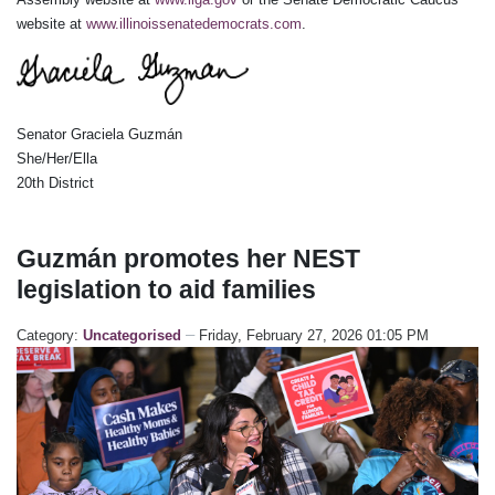
website at
www.illinoissenatedemocrats.com
.
Senator Graciela Guzmán
She/Her/Ella
20th District
Guzmán promotes her NEST
legislation to aid families
Category:
Uncategorised
Friday, February 27, 2026 01:05 PM