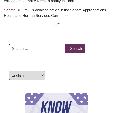
colleagues to make NEST a reality in Illinois.”
Senate Bill 3756
is awaiting action in the Senate Appropriations –
Health and Human Services Committee.
###
Search
Search