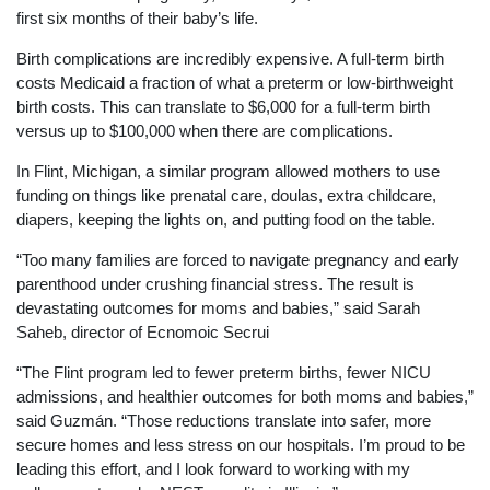
first six months of their baby’s life.
Birth complications are incredibly expensive. A full-term birth
costs Medicaid a fraction of what a preterm or low-birthweight
birth costs. This can translate to $6,000 for a full-term birth
versus up to $100,000 when there are complications.
In Flint, Michigan, a similar program allowed mothers to use
funding on things like prenatal care, doulas, extra childcare,
diapers, keeping the lights on, and putting food on the table.
“Too many families are forced to navigate pregnancy and early
parenthood under crushing financial stress. The result is
devastating outcomes for moms and babies,” said Sarah
Saheb, director of Ecnomoic Secrui
“The Flint program led to fewer preterm births, fewer NICU
admissions, and healthier outcomes for both moms and babies,”
said Guzmán. “Those reductions translate into safer, more
secure homes and less stress on our hospitals. I’m proud to be
leading this effort, and I look forward to working with my