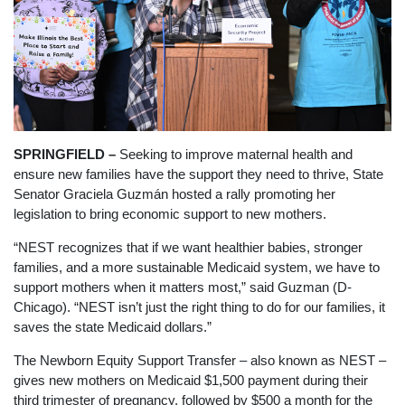
SPRINGFIELD –
Seeking to improve maternal health and
ensure new families have the support they need to thrive, State
Senator Graciela Guzmán hosted a rally promoting her
legislation to bring economic support to new mothers.
“NEST recognizes that if we want healthier babies, stronger
families, and a more sustainable Medicaid system, we have to
support mothers when it matters most,” said Guzman (D-
Chicago). “NEST isn’t just the right thing to do for our families, it
saves the state Medicaid dollars.”
The Newborn Equity Support Transfer – also known as NEST –
gives new mothers on Medicaid $1,500 payment during their
third trimester of pregnancy, followed by $500 a month for the