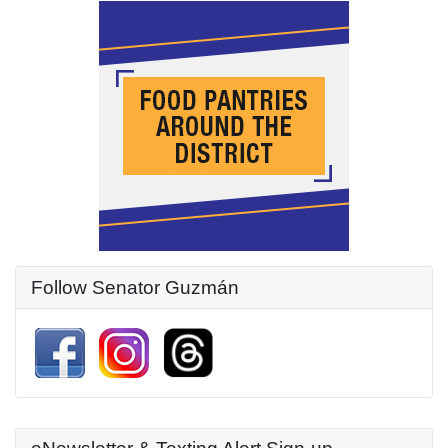
Follow Senator Guzmán