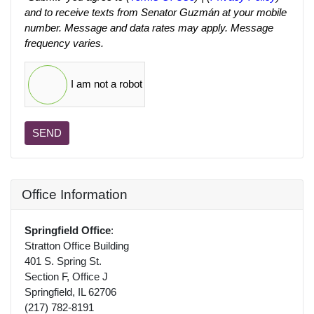
and to receive texts from Senator Guzmán at your mobile
number. Message and data rates may apply. Message
frequency varies.
I am not a robot
SEND
Office Information
Springfield Office
:
Stratton Office Building
401 S. Spring St.
Section F, Office J
Springfield, IL 62706
(217) 782-8191