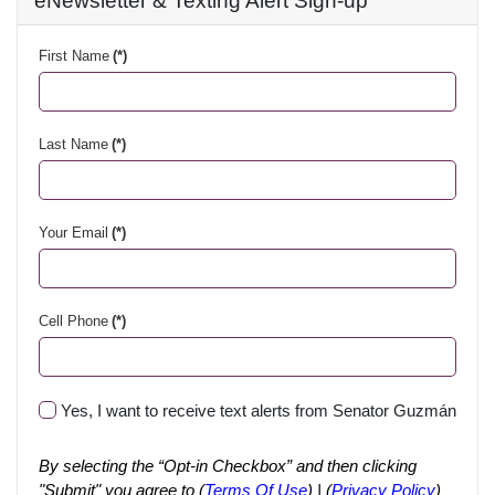
eNewsletter & Texting Alert Sign-up
First Name
(*)
Last Name
(*)
Your Email
(*)
Cell Phone
(*)
Yes, I want to receive text alerts from Senator Guzmán
By selecting the “Opt-in Checkbox” and then clicking
"Submit" you agree to (
Terms Of Use
) | (
Privacy Policy
)