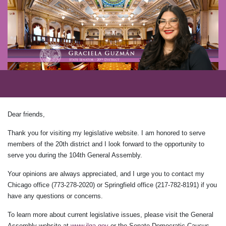
Dear friends,
Thank you for visiting my legislative website. I am honored to serve
members of the 20th district and I look forward to the opportunity to
serve you during the 104th General Assembly.
Your opinions are always appreciated, and I urge you to contact my
Chicago office (773-278-2020) or Springfield office (217-782-8191) if you
have any questions or concerns.
To learn more about current legislative issues, please visit the General
Assembly website at
www.ilga.gov
or the Senate Democratic Caucus